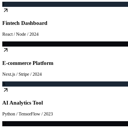
F
Fintech Dashboard
React / Node
/
2024
E
E-commerce Platform
Next.js / Stripe
/
2024
A
AI Analytics Tool
Python / TensorFlow
/
2023
M