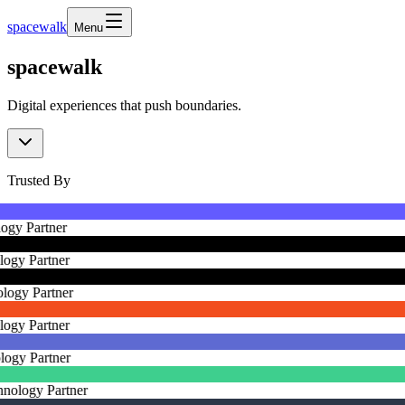
spacewalk
Menu
spacewalk
Digital experiences that push boundaries.
Trusted By
gy Partner
ogy Partner
ogy Partner
ogy Partner
ogy Partner
ology Partner