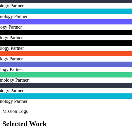
ogy Partner
ology Partner
gy Partner
ogy Partner
ogy Partner
ogy Partner
ogy Partner
ology Partner
ogy Partner
ology Partner
Mission Logs
Selected Work