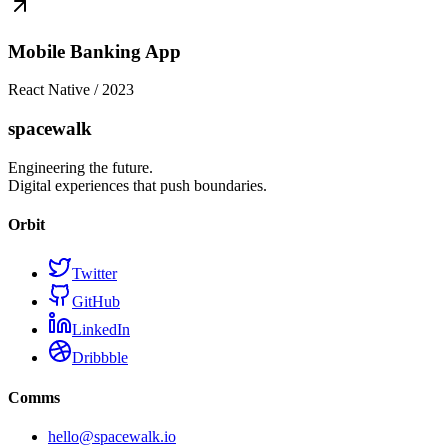
Mobile Banking App
React Native
/
2023
spacewalk
Engineering the future.
Digital experiences that push boundaries.
Orbit
Twitter
GitHub
LinkedIn
Dribbble
Comms
hello@spacewalk.io